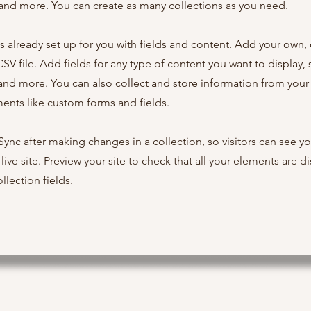
nd more. You can create as many collections as you need.
is already set up for you with fields and content. Add your own,
SV file. Add fields for any type of content you want to display, s
nd more. You can also collect and store information from your s
ents like custom forms and fields.
 Sync after making changes in a collection, so visitors can see y
live site. Preview your site to check that all your elements are d
llection fields.