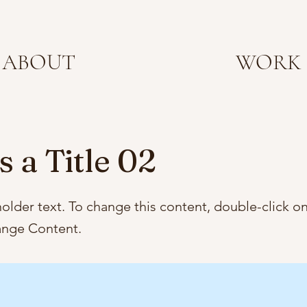
ABOUT
WORK
s a Title 02
holder text. To change this content, double-click o
ange Content.