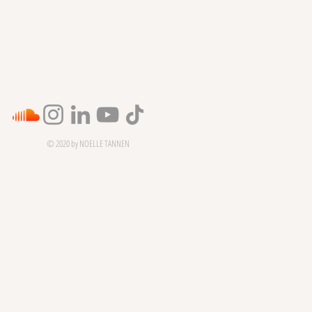
© 2020 by NOELLE TANNEN