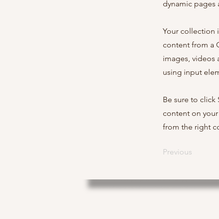
dynamic pages a
Your collection 
content from a C
images, videos a
using input elem
Be sure to click
content on your 
from the right co
Previous