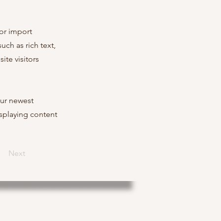
 or import
uch as rich text,
ite visitors
our newest
isplaying content
Next