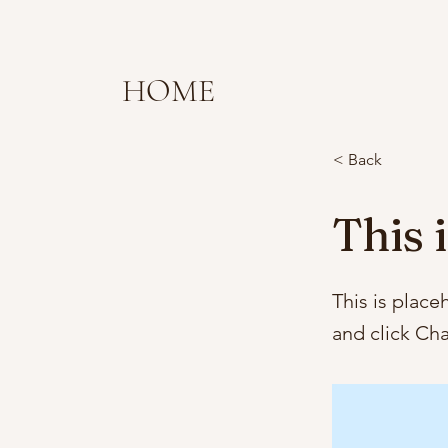
HOME
< Back
This i
This is place
and click Ch