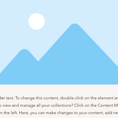
der text. To change this content, double-click on the element 
o view and manage all your collections? Click on the Content 
n the left. Here, you can make changes to your content, add new