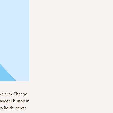
and click Change
Manager button in
 fields, create