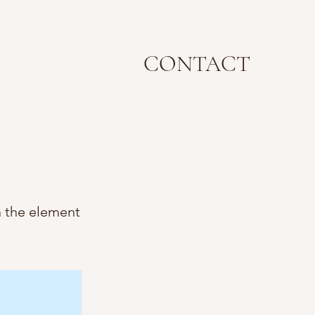
CONTACT
n the element