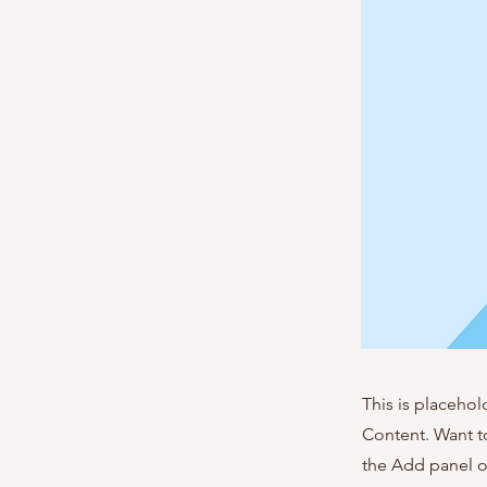
This is placehol
Content. Want t
the Add panel o